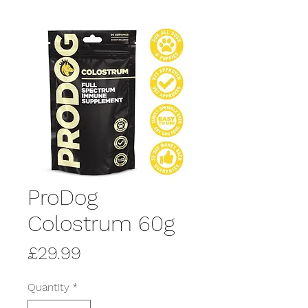
ProDog
Colostrum 60g
Price
£29.99
Quantity
*