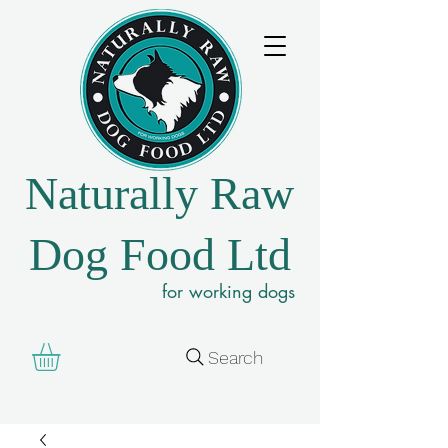
Naturally Raw
Dog Food Ltd
for working dogs
Search