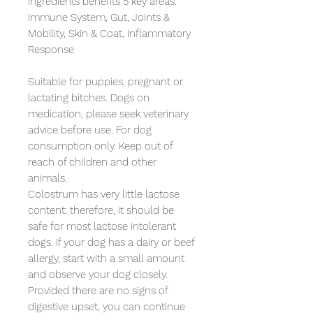
ingredients benefits 5 key areas:

Immune System, Gut, Joints & 
Mobility, Skin & Coat, Inflammatory 
Response

Suitable for puppies, pregnant or 
lactating bitches. Dogs on 
medication, please seek veterinary 
advice before use. For dog 
consumption only. Keep out of 
reach of children and other 
animals. 

Colostrum has very little lactose 
content; therefore, it should be 
safe for most lactose intolerant 
dogs. If your dog has a dairy or beef 
allergy, start with a small amount 
and observe your dog closely. 
Provided there are no signs of 
digestive upset, you can continue 