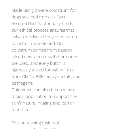
Made using bovine colostrum for 
dogs sourced from UK Farm 
Assured Red Tractor dairy herds, 
our ethical process ensures that 
calves receive all they need before 
colostrum is collected. Our 
colostrum comes from pasture-
raised cows; no growth hormones 
are used, and every batch is 
rigorously tested for safety—free 
from GMOs, BSE, heavy metals, and 
pathogens.

Colostrum can also be used as a 
topical application to support the 
skin’s natural healing and barrier 
function.

This nourishing fusion of 