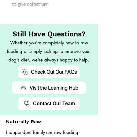
to give colostrum
Still Have Questions?
Whether you're completely new to raw
feeding or simply looking to improve your
dog's diet, we're always happy to help.
Check Out Our FAQs
Visit the Learning Hub
Contact Our Team
Naturally Raw
Independent family-run raw feeding