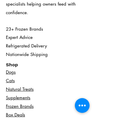
specialists helping owners feed with
confidence.
23+ Frozen Brands
Expert Advice
Refrigerated Delivery
Nationwide Shipping
Shop
Dogs
Cats​
Natural Treats
Supplements
Frozen Brands
Box Deals
Local Delivery
Nationwide Shopping