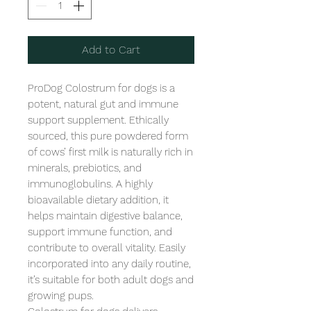
Add to Cart
ProDog Colostrum for dogs is a 
potent, natural gut and immune 
support supplement. Ethically 
sourced, this pure powdered form 
of cows’ first milk is naturally rich in 
minerals, prebiotics, and 
immunoglobulins. A highly 
bioavailable dietary addition, it 
helps maintain digestive balance, 
support immune function, and 
contribute to overall vitality. Easily 
incorporated into any daily routine, 
it’s suitable for both adult dogs and 
growing pups. 
