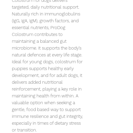
Colostrum for dogs delivers 
targeted, daily nutritional support. 
Naturally rich in immunoglobulins 
(IgG, IgA, IgM), growth factors, and 
essential nutrients, ProDog 
Colostrum contributes to 
maintaining a balanced gut 
microbiome. It supports the body’s 
natural defences at every life stage.

Ideal for young dogs, colostrum for 
puppies supports healthy early 
development, and for adult dogs, it 
delivers added nutritional 
reinforcement, playing a key role in 
maintaining health from within. A 
valuable option when seeking a 
gentle, food based way to support 
immune resilience and gut integrity, 
especially in times of dietary stress 
or transition.
