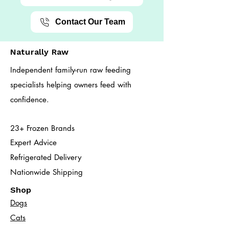
Contact Our Team
Naturally Raw
Independent family-run raw feeding
specialists helping owners feed with
confidence.
23+ Frozen Brands
Expert Advice
Refrigerated Delivery
Nationwide Shipping
Shop
Dogs
Cats​