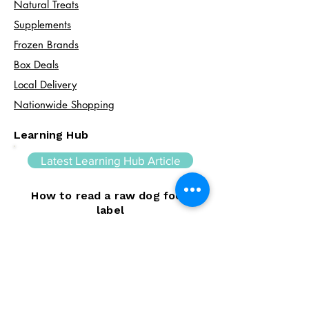
Natural Treats
Supplements
Frozen Brands
Box Deals
Local Delivery
Nationwide Shopping
Learning Hub
Latest Learning Hub Article
How to read a raw dog food
label
Learning how to read a raw dog food
label can help you make informed choices
about your dog's diet. In this guide, we
explain the difference between complete
and complementary foods, what analytical
constituents mean, how to interpret
ingredient lists, and the key things to look
for when comparing raw feeding products.