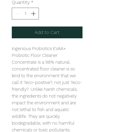
Quantity
*
Add to Cart
Ingenious Probiotics EVAA+ 
Probiotic Floor Cleaner 
Concentrate is a 98% natural, 
concentrated floor cleaner is so 
kind to the environment that we 
call it ?eco-positive?, not just ?eco-
friendly?. Unlike harsh chemicals, 
the ingredients do not negatively 
impact the environment and are 
not lethal to fish and aquatic 
wildlife. They are quickly 
biodegradable, with no harmful 
chemicals or toxic pollutants. 