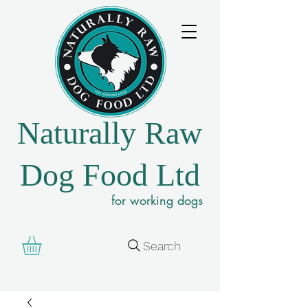
Naturally Raw
Dog Food Ltd
for working dogs
Search