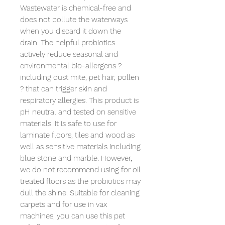
Wastewater is chemical-free and 
does not pollute the waterways 
when you discard it down the 
drain. The helpful probiotics 
actively reduce seasonal and 
environmental bio-allergens ? 
including dust mite, pet hair, pollen 
? that can trigger skin and 
respiratory allergies. This product is 
pH neutral and tested on sensitive 
materials. It is safe to use for 
laminate floors, tiles and wood as 
well as sensitive materials including 
blue stone and marble. However, 
we do not recommend using for oil 
treated floors as the probiotics may 
dull the shine. Suitable for cleaning 
carpets and for use in vax 
machines, you can use this pet 