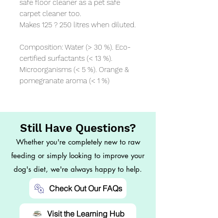
safe floor cleaner as a pet safe 
carpet cleaner too. 

Makes 125 ? 250 litres when diluted.

Composition: Water (> 30 %). Eco-
certified surfactants (< 13 %). 
Microorganisms (< 5 %). Orange & 
pomegranate aroma (< 1 %)
Still Have Questions?
Whether you're completely new to raw
feeding or simply looking to improve your
dog's diet, we're always happy to help.
Check Out Our FAQs
Visit the Learning Hub