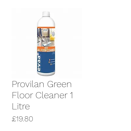
Provilan Green
Floor Cleaner 1
Litre
Price
£19.80