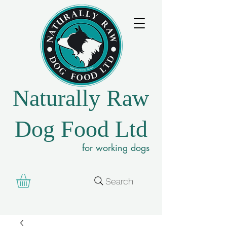
Naturally Raw
Dog Food Ltd
for working dogs
Search