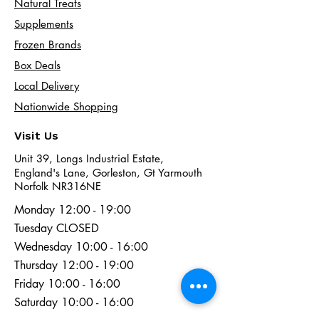
Natural Treats
Supplements
Frozen Brands
Box Deals
Local Delivery
Nationwide Shopping
Visit Us
Unit 39, Longs Industrial Estate,
England's Lane, Gorleston, Gt Yarmouth
Norfolk NR316NE​​
Monday 12:00 - 19:00
Tuesday CLOSED
Wednesday 10:00 - 16:00
Thursday 12:00 - 19:00
Friday 10:00 - 16:00
Saturday 10:00 - 16:00