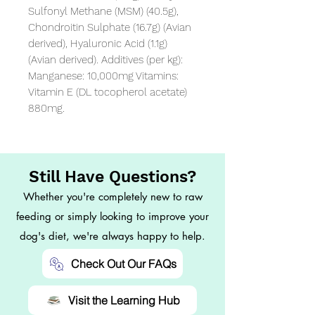
Sulfonyl Methane (MSM) (40.5g), 
Chondroitin Sulphate (16.7g) (Avian 
derived), Hyaluronic Acid (1.1g) 
(Avian derived). Additives (per kg): 
Manganese: 10,000mg Vitamins: 
Vitamin E (DL tocopherol acetate) 
880mg.
Still Have Questions?
Whether you're completely new to raw
feeding or simply looking to improve your
dog's diet, we're always happy to help.
Check Out Our FAQs
Visit the Learning Hub