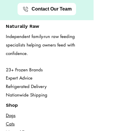
Contact Our Team
Naturally Raw
Independent family-run raw feeding
specialists helping owners feed with
confidence.
23+ Frozen Brands
Expert Advice
Refrigerated Delivery
Nationwide Shipping
Shop
Dogs
Cats​