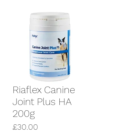
Riaflex Canine
Joint Plus HA
200g
Price
£30.00