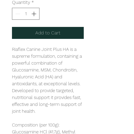
Quantity
*
Add to Cart
Riaflex Canine Joint Plus HA is a 
supreme formulation, containing a 
powerful combination of 
Glucosamine, MSM, Chondroitin, 
Hyaluronic Acid (HA) and 
antioxidants, at exceptional levels. 
Developed to provide targeted, 
nutritional support it provides fast, 
effective and long-term support of 
joint health. 

Composition (per 100g): 
Glucosamine HCl (41.7g), Methyl 