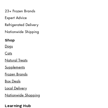
23+ Frozen Brands
Expert Advice
Refrigerated Delivery
Nationwide Shipping
Shop
Dogs
Cats​
Natural Treats
Supplements
Frozen Brands
Box Deals
Local Delivery
Nationwide Shopping
Learning Hub