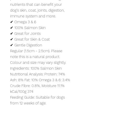
nutrients that can benefit your 
dog's skin, coat, joints, digestion, 
immune system and more.

✔ Omega 3 & 6

✔ 100% Salmon Skin

✔ Great for Joints

✔ Great for Skin & Coat

✔ Gentle Digestion

Regular (1.5cm - 2.5cm). Please 
note this is a natural product. 
Colour and size may vary slightly.

Ingredients: 100% Salmon Skin

Nutritional Analysis: Protein: 74% 
Ash: 8% Fat: 10% Omega 3 & 6: 3.4% 
Crude Fibre: 0.8%, Moisture 11.1%

kCal/100g 374

Feeding Guide: Suitable for dogs 
from 12 weeks of age.