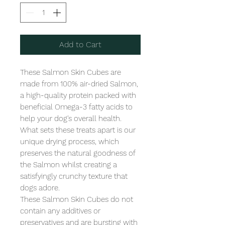
Add to Cart
These Salmon Skin Cubes are 
made from 100% air-dried Salmon, 
a high-quality protein packed with 
beneficial Omega-3 fatty acids to 
help your dog's overall health. 
What sets these treats apart is our 
unique drying process, which 
preserves the natural goodness of 
the Salmon whilst creating a 
satisfyingly crunchy texture that 
dogs adore.

These Salmon Skin Cubes do not 
contain any additives or 
preservatives and are bursting with 