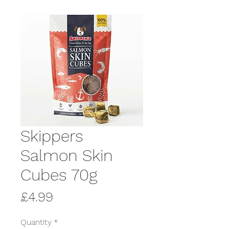
Skippers
Salmon Skin
Cubes 70g
Price
£4.99
Quantity
*