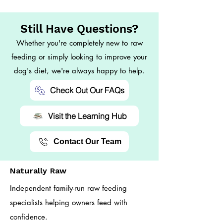
Still Have Questions?
Whether you're completely new to raw
feeding or simply looking to improve your
dog's diet, we're always happy to help.
Check Out Our FAQs
Visit the Learning Hub
Contact Our Team
Naturally Raw
Independent family-run raw feeding
specialists helping owners feed with
confidence.