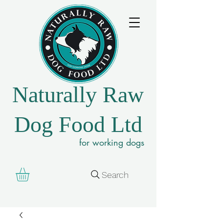
Naturally Raw
Dog Food Ltd
for working dogs
Search