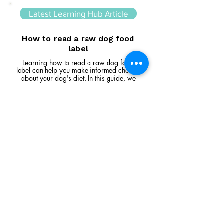
Latest Learning Hub Article
How to read a raw dog food
label
Learning how to read a raw dog food
label can help you make informed choices
about your dog's diet. In this guide, we
explain the difference between complete
and complementary foods, what analytical
constituents mean, how to interpret
ingredient lists, and the key things to look
for when comparing raw feeding products.
Read Article
Visit Us
Unit 39, Longs Industrial Estate,
England's Lane, Gorleston, Gt Yarmouth
Norfolk NR316NE​​