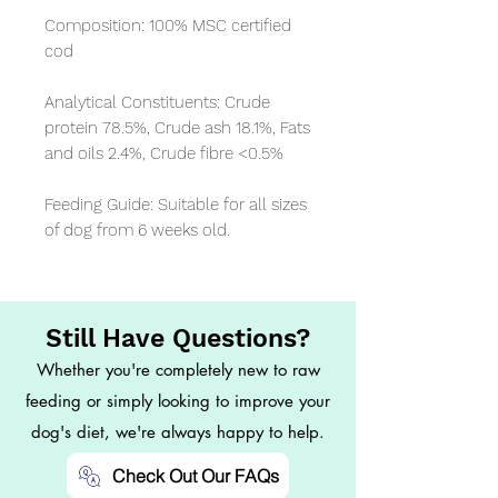
Composition: 100% MSC certified 
cod

Analytical Constituents: Crude 
protein 78.5%, Crude ash 18.1%, Fats 
and oils 2.4%, Crude fibre <0.5%

Feeding Guide: Suitable for all sizes 
of dog from 6 weeks old.
Still Have Questions?
Whether you're completely new to raw
feeding or simply looking to improve your
dog's diet, we're always happy to help.
Check Out Our FAQs