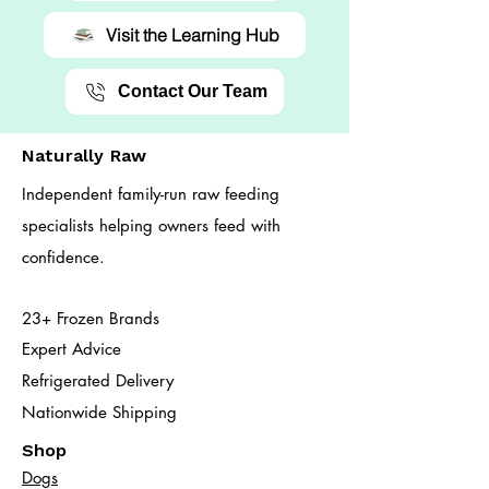
Visit the Learning Hub
Contact Our Team
Naturally Raw
Independent family-run raw feeding
specialists helping owners feed with
confidence.
23+ Frozen Brands
Expert Advice
Refrigerated Delivery
Nationwide Shipping
Shop
Dogs