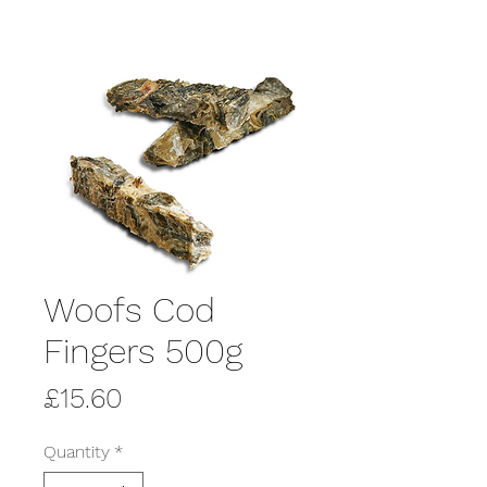
Woofs Cod
Fingers 500g
Price
£15.60
Quantity
*