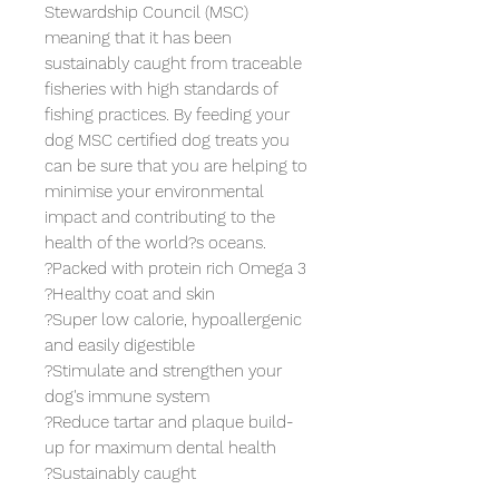
Stewardship Council (MSC) 
meaning that it has been 
sustainably caught from traceable 
fisheries with high standards of 
fishing practices. By feeding your 
dog MSC certified dog treats you 
can be sure that you are helping to 
minimise your environmental 
impact and contributing to the 
health of the world?s oceans.

?Packed with protein rich Omega 3

?Healthy coat and skin

?Super low calorie, hypoallergenic 
and easily digestible

?Stimulate and strengthen your 
dog's immune system

?Reduce tartar and plaque build-
up for maximum dental health

?Sustainably caught
