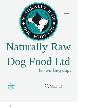
Naturally Raw
Dog Food Ltd
for working dogs
Search