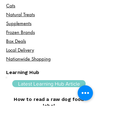
Cats​
Natural Treats
Supplements
Frozen Brands
Box Deals
Local Delivery
Nationwide Shopping
Learning Hub
Latest Learning Hub Article
How to read a raw dog food
label
Learning how to read a raw dog food
label can help you make informed choices
about your dog's diet. In this guide, we
explain the difference between complete
and complementary foods, what analytical