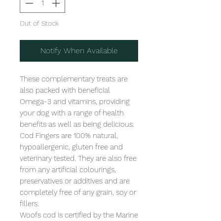
Out of Stock
Notify When Available
These complementary treats are 
also packed with beneficial 
Omega-3 and vitamins, providing 
your dog with a range of health 
benefits as well as being delicious.

Cod Fingers are 100% natural, 
hypoallergenic, gluten free and 
veterinary tested. They are also free 
from any artificial colourings, 
preservatives or additives and are 
completely free of any grain, soy or 
fillers.

Woofs cod is certified by the Marine 