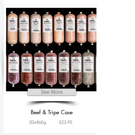
See More
Beef & Tripe Case
20x460g
£23.95