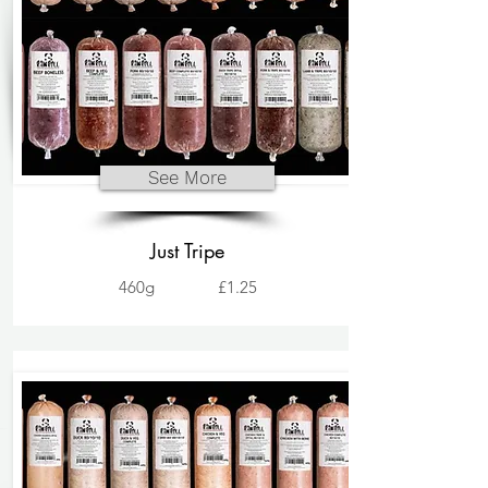
See More
Just Tripe
460g
£1.25