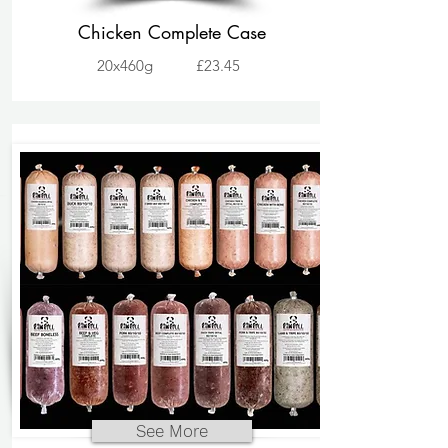
Chicken Complete Case
20x460g
£23.45
See More