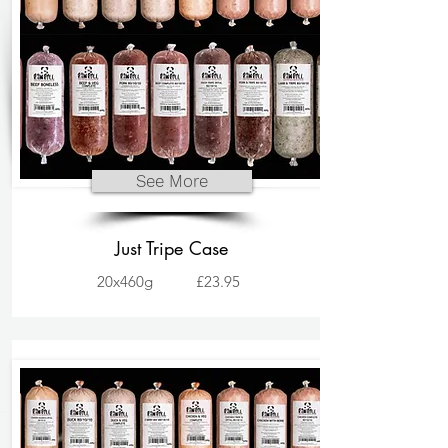
See More
Just Tripe Case
20x460g
£23.95