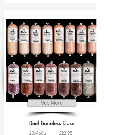
See More
Beef Boneless Case
20x460g
£23.95