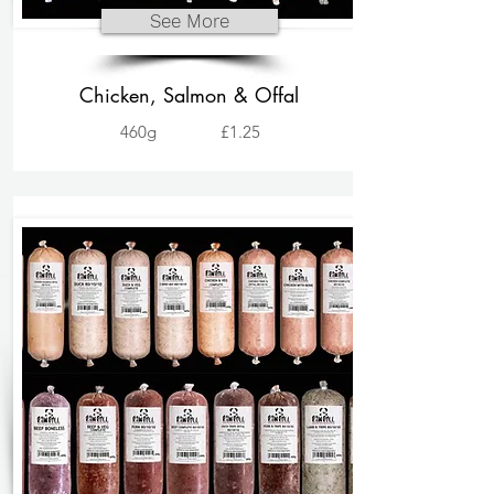
See More
Chicken, Salmon & Offal
460g
£1.25