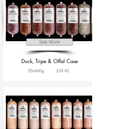
See More
Duck, Tripe & Offal Case
20x460g
£24.45