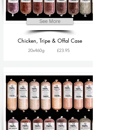
See More
Chicken, Tripe & Offal Case
20x460g
£23.95