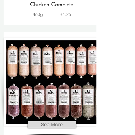
Chicken Complete
460g
£1.25
See More