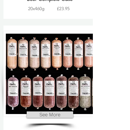
20x460g
£23.95
See More