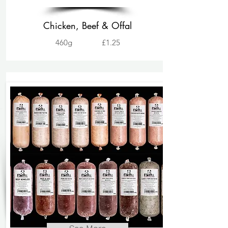
Chicken, Beef & Offal
460g
£1.25