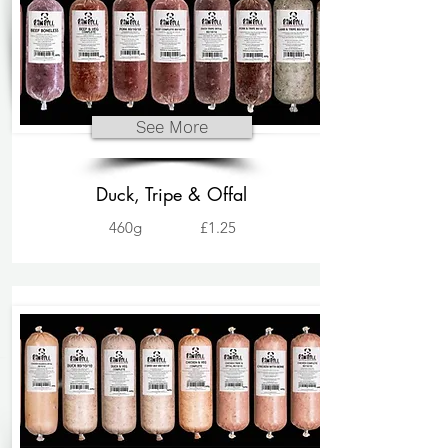
See More
Duck, Tripe & Offal
460g
£1.25