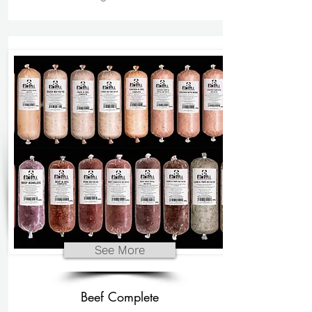
See More
Beef Complete