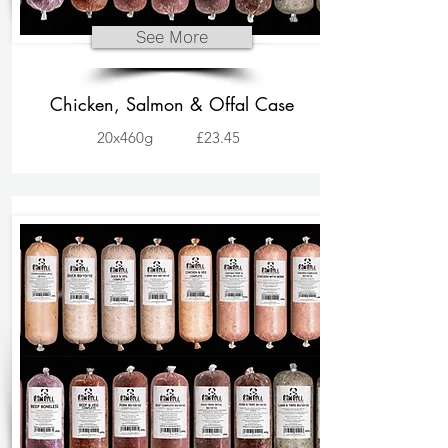
See More
Chicken, Salmon & Offal Case
20x460g
£23.45