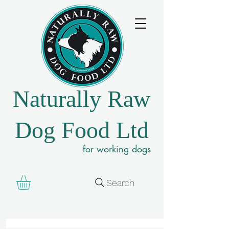
Naturally Raw
Dog Food Ltd
for working dogs
Search