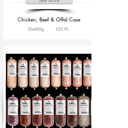
See More
Chicken, Beef & Offal Case
20x460g
£23.95