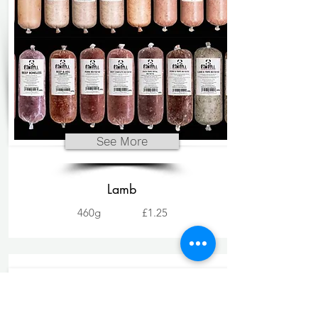
See More
Lamb
460g
£1.25