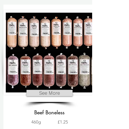
See More
Beef Boneless
460g
£1.25