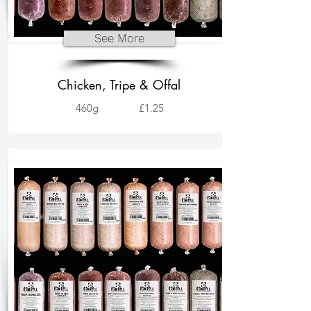
See More
Chicken, Tripe & Offal
460g
£1.25