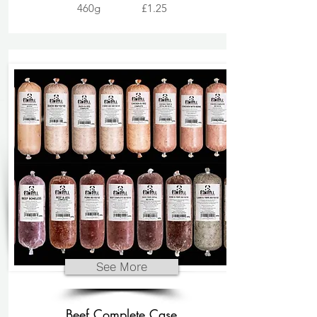
460g
£1.25
See More
Beef Complete Case