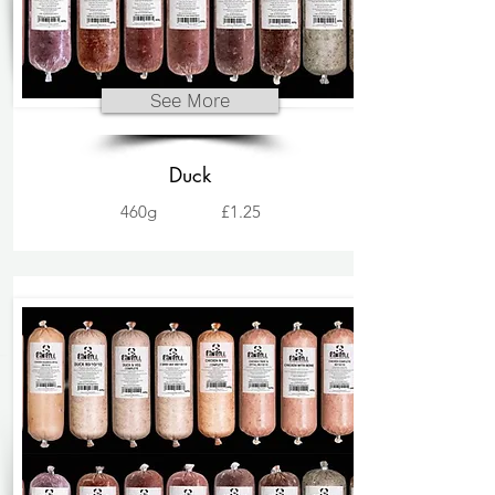
See More
Duck
460g
£1.25