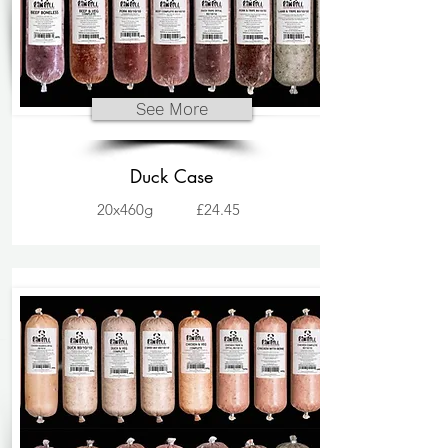
See More
Duck Case
20x460g
£24.45