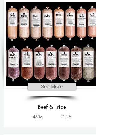
See More
Beef & Tripe
460g
£1.25