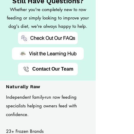
Still Have Questions?
Whether you're completely new to raw
feeding or simply looking to improve your
dog's diet, we're always happy to help.
Check Out Our FAQs
Visit the Learning Hub
Contact Our Team
Naturally Raw
Independent family-run raw feeding
specialists helping owners feed with
confidence.
23+ Frozen Brands