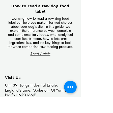
How to read a raw dog food
label
Learning how to read a raw dog food
label can help you make informed choices
about your dog's diet. In this guide, we
explain the difference between complete
and complementary foods, what analytical
constituents mean, how to interpret
ingredient lists, and the key things to look
for when comparing raw feeding products.
Read Article
Visit Us
Unit 39, Longs Industrial Estate,
England's Lane, Gorleston, Gt Yarmouth
Norfolk NR316NE​​
Monday 12:00 - 19:00
Tuesday CLOSED