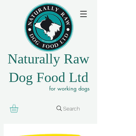
Naturally Raw
Dog Food Ltd
for working dogs
Search