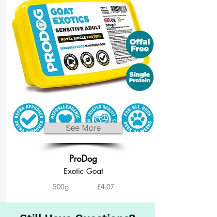
See More
ProDog
Exotic Goat
500g
£4.07