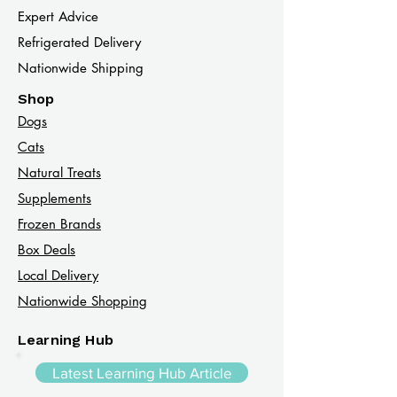
Expert Advice
Refrigerated Delivery
Nationwide Shipping
Shop
Dogs
Cats​
Natural Treats
Supplements
Frozen Brands
Box Deals
Local Delivery
Nationwide Shopping
Learning Hub
Latest Learning Hub Article