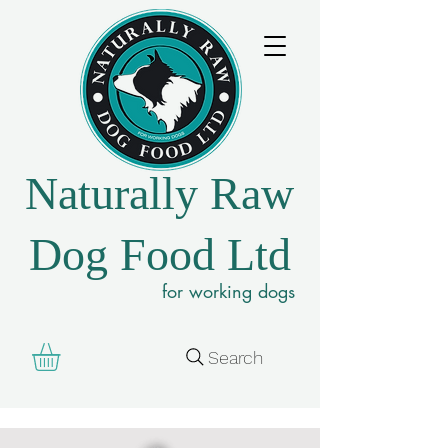
Naturally Raw
Dog Food Ltd
for working dogs
Search