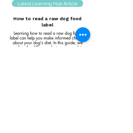
Latest Learning Hub Article
How to read a raw dog food
label
Learning how to read a raw dog food
label can help you make informed choices
about your dog's diet. In this guide, we
explain the difference between complete
and complementary foods, what analytical
constituents mean, how to interpret
ingredient lists, and the key things to look
for when comparing raw feeding products.
Read Article
Visit Us
Unit 39, Longs Industrial Estate,
England's Lane, Gorleston, Gt Yarmouth
Norfolk NR316NE​​