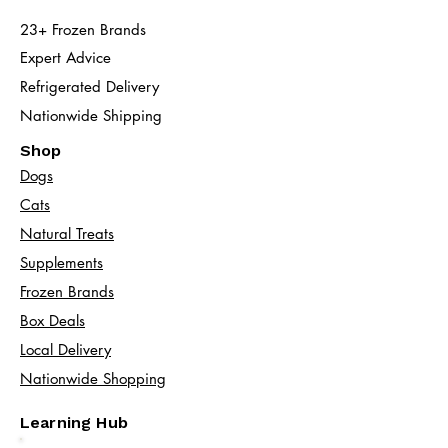
23+ Frozen Brands
Expert Advice
Refrigerated Delivery
Nationwide Shipping
Shop
Dogs
Cats​
Natural Treats
Supplements
Frozen Brands
Box Deals
Local Delivery
Nationwide Shopping
Learning Hub