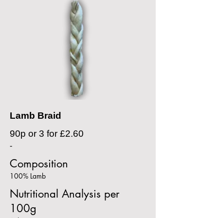
Lamb Braid
90p or 3 for £2.60
-
Composition
100% Lamb
Nutritional Analysis per
100g