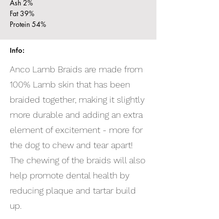
Ash 2%
Fat 39%
Protein 54%
Info:
Anco Lamb Braids are made from
100% Lamb skin that has been
braided together, making it slightly
more durable and adding an extra
element of excitement - more for
the dog to chew and tear apart!
The chewing of the braids will also
help promote dental health by
reducing plaque and tartar build
up.