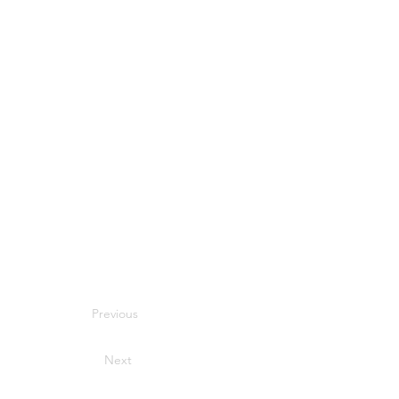
Previous
Next