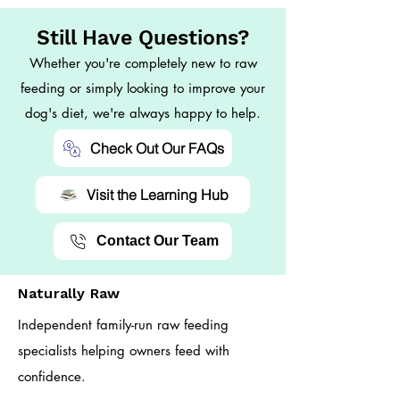
Still Have Questions?
Whether you're completely new to raw
feeding or simply looking to improve your
dog's diet, we're always happy to help.
Check Out Our FAQs
Visit the Learning Hub
Contact Our Team
Naturally Raw
Independent family-run raw feeding
specialists helping owners feed with
confidence.