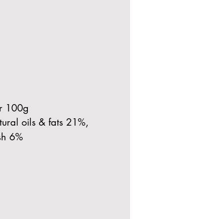
er 100g
ural oils & fats 21%,
sh 6%