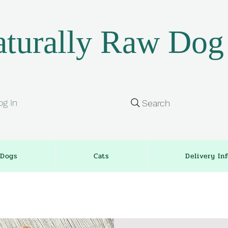
turally Raw Dog
og In
Search
Dogs
Cats
Delivery In