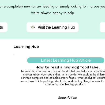
're completely new to raw feeding or simply looking to improve you
we're always happy to help.
Qs
Visit the Learning Hub
Learning Hub
Latest Learning Hub Article
How to read a raw dog food label
Learning how to read a raw dog food label can help you make inf
choices about your dog's diet. In this guide, we explain the differ
between complete and complementary foods, what analytical constit
mean, how to interpret ingredient lists, and the key things to look fo
comparing raw feeding products.
Read Article