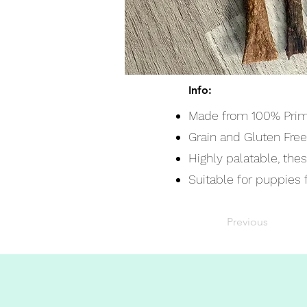
Info:
Made from 100% Prim
Grain and Gluten Free
Highly palatable, the
Suitable for puppies 
Previous