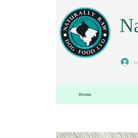
Na
L
Home