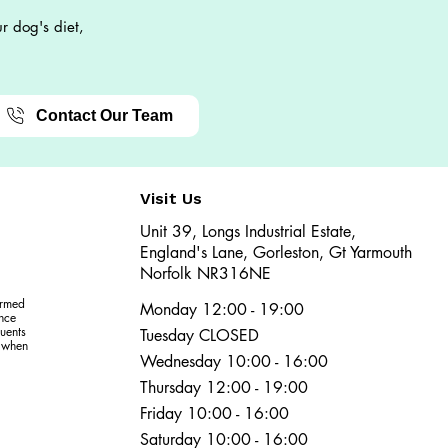
r dog's diet,
Contact Our Team
Visit Us
Unit 39, Longs Industrial Estate,
England's Lane, Gorleston, Gt Yarmouth
Norfolk NR316NE​​
ormed
Monday 12:00 - 19:00
ence
uents
Tuesday CLOSED
r when
Wednesday 10:00 - 16:00
Thursday 12:00 - 19:00
Friday 10:00 - 16:00
Saturday 10:00 - 16:00