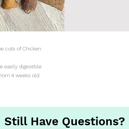
e cuts of Chicken
se easily digestible
from 4 weeks old.
Still Have Questions?