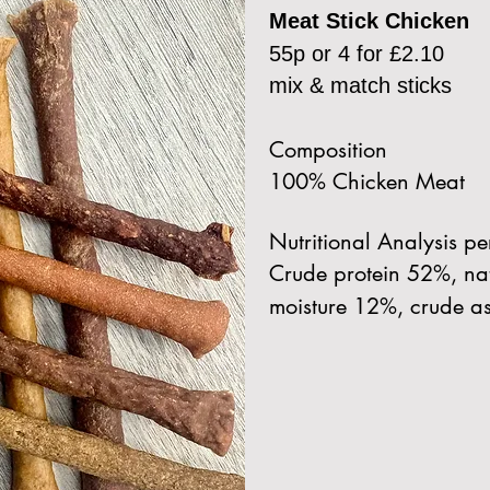
Meat Stick Chicken
55p or 4 for £2.10
mix & match sticks
Composition
100% Chicken Meat
Nutritional Analysis p
Crude protein 52%, nat
moisture 12%, crude a