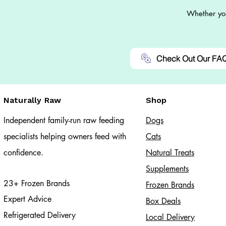
Whether you
Check Out Our FA
Naturally Raw
Shop
Independent family-run raw feeding
Dogs
specialists helping owners feed with
Cats​
confidence.
Natural Treats
Supplements
23+ Frozen Brands
Frozen Brands
Expert Advice
Box Deals
Refrigerated Delivery
Local Delivery