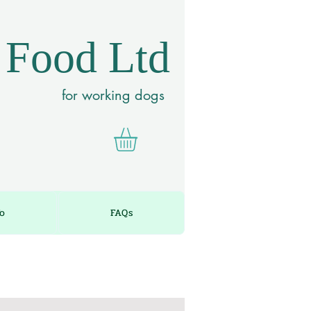
 Food Ltd
for working dogs
fo
FAQs