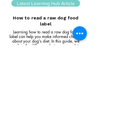
Latest Learning Hub Article
How to read a raw dog food
label
Learning how to read a raw dog food
label can help you make informed choices
about your dog's diet. In this guide, we
explain the difference between complete
and complementary foods, what analytical
constituents mean, how to interpret
ingredient lists, and the key things to look
for when comparing raw feeding products.
Read Article
Visit Us
Unit 39, Longs Industrial Estate,
England's Lane, Gorleston, Gt Yarmouth
Norfolk NR316NE​​