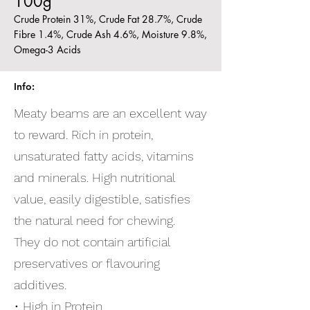
100g
Crude Protein 31%, Crude Fat 28.7%, Crude
Fibre 1.4%, Crude Ash 4.6%, Moisture 9.8%,
Omega-3 Acids
Info:
Meaty beams are an excellent way
to reward. Rich in protein,
unsaturated fatty acids, vitamins
and minerals. High nutritional
value, easily digestible, satisfies
the natural need for chewing.
They do not contain artificial
preservatives or flavouring
additives.
• High in Protein