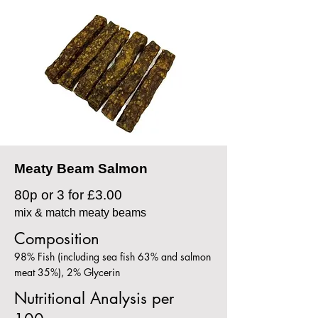
Meaty Beam Salmon
80p or 3 for £3.00
mix & match meaty beams
Composition
98% Fish (including sea fish 63% and salmon
meat 35%), 2% Glycerin
Nutritional Analysis per