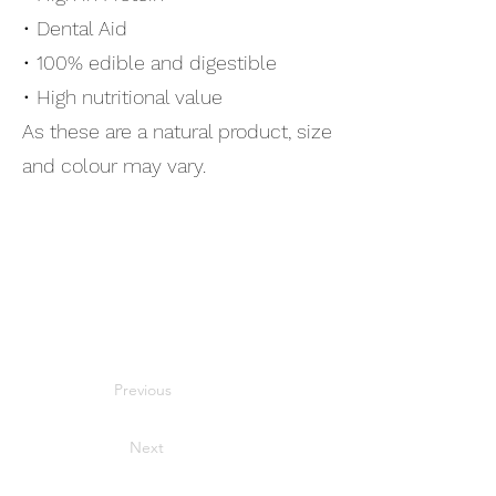
• Dental Aid
• 100% edible and digestible
• High nutritional value
As these are a natural product, size
and colour may vary.
Previous
Next