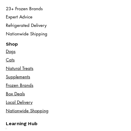
23+ Frozen Brands
Expert Advice
Refrigerated Delivery
Nationwide Shipping
Shop
Dogs
Cats​
Natural Treats
Supplements
Frozen Brands
Box Deals
Local Delivery
Nationwide Shopping
Learning Hub