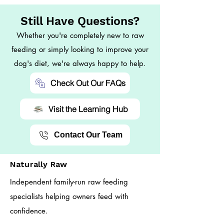
Still Have Questions?
Whether you're completely new to raw
feeding or simply looking to improve your
dog's diet, we're always happy to help.
Check Out Our FAQs
Visit the Learning Hub
Contact Our Team
Naturally Raw
Independent family-run raw feeding
specialists helping owners feed with
confidence.