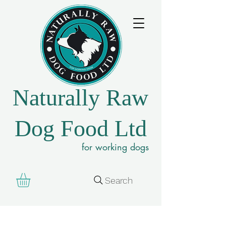
Naturally Raw
Dog Food Ltd
for working dogs
Search