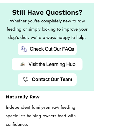
Still Have Questions?
Whether you're completely new to raw
feeding or simply looking to improve your
dog's diet, we're always happy to help.
Check Out Our FAQs
Visit the Learning Hub
Contact Our Team
Naturally Raw
Independent family-run raw feeding
specialists helping owners feed with
confidence.