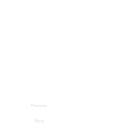
Previous
Next