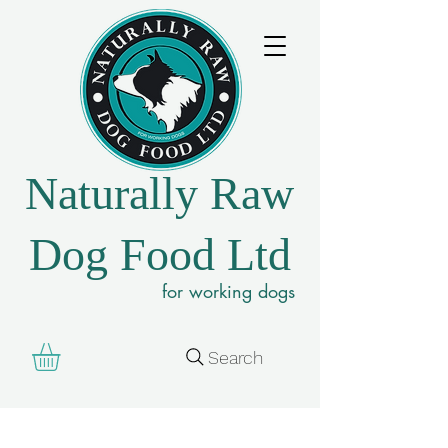
Naturally Raw
Dog Food Ltd
for working dogs
Search