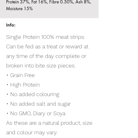
Protein 37%, Fat 16%, Fibre 0.50%, Ash 8%,
Moisture 15%
Info:
Single Protein 100% meat strips.
Can be fed as a treat or reward at
any time of the day complete or
broken into bite size pieces.
• Grain Free
• High Protein
• No added colouring
• No added salt and sugar
• No GMO, Diary or Soya
As these are a natural product, size
and colour may vary.