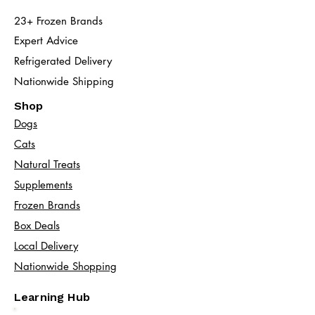
23+ Frozen Brands
Expert Advice
Refrigerated Delivery
Nationwide Shipping
Shop
Dogs
Cats​
Natural Treats
Supplements
Frozen Brands
Box Deals
Local Delivery
Nationwide Shopping
Learning Hub