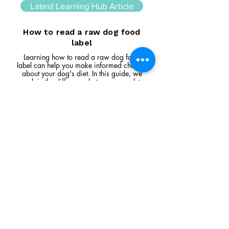
Latest Learning Hub Article
How to read a raw dog food
label
Learning how to read a raw dog food
label can help you make informed choices
about your dog's diet. In this guide, we
explain the difference between complete
and complementary foods, what analytical
constituents mean, how to interpret
ingredient lists, and the key things to look
for when comparing raw feeding products.
Read Article
Visit Us
Unit 39, Longs Industrial Estate,
England's Lane, Gorleston, Gt Yarmouth
Norfolk NR316NE​​