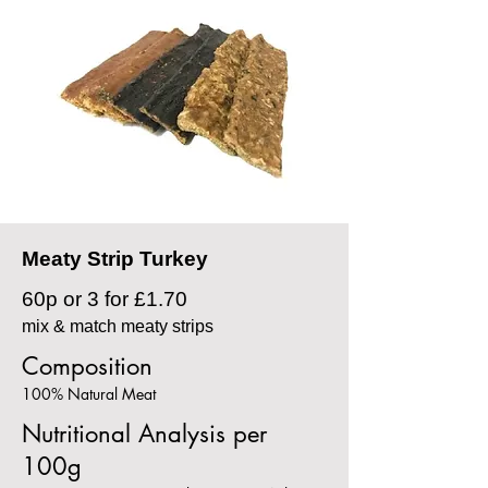
Meaty Strip Turkey
60p or 3 for £1.70
mix & match meaty strips
Composition
100% Natural Meat
Nutritional Analysis per
100g