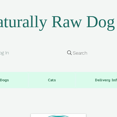
turally Raw Dog
og In
Search
Dogs
Cats
Delivery In