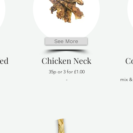
See More
fed
Chicken Neck
C
35p or 3 for £1.00
-
mix & 