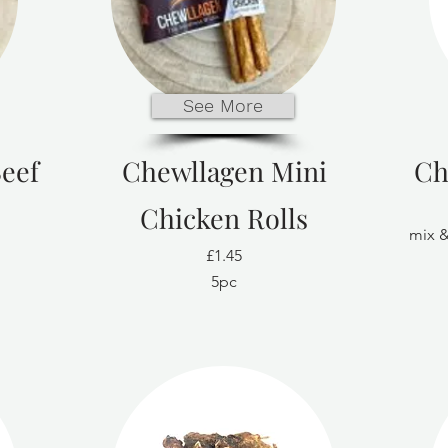
See More
eef
Chewllagen Mini
Ch
Chicken Rolls
mix &
£1.45
5pc