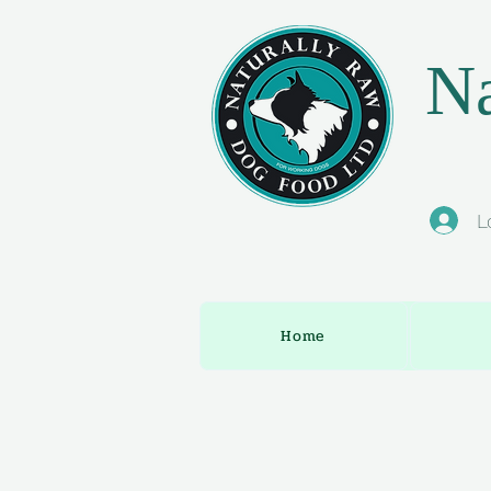
Na
L
Home