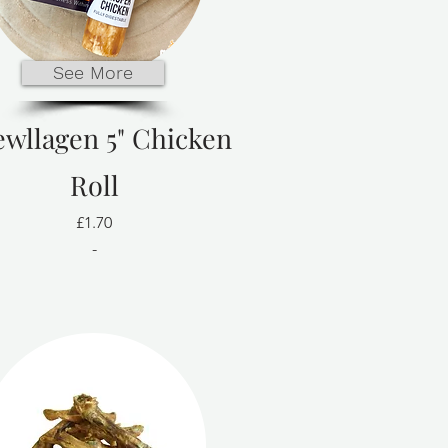
See More
wllagen 5" Chicken
Roll
£1.70
-