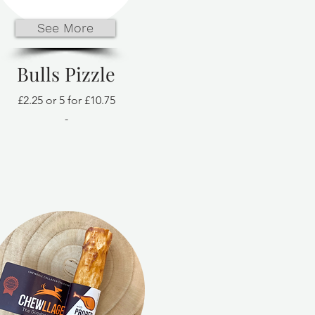
See More
Bulls Pizzle
£2.25 or 5 for £10.75
-