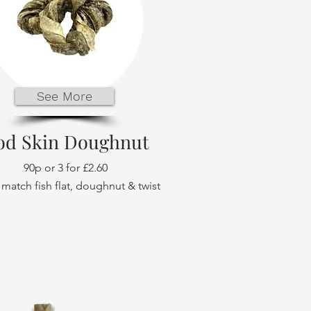
See More
od Skin Doughnut
90p or 3 for £2.60
match fish flat, doughnut & twist