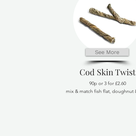
See More
Cod Skin Twist
90p or 3 for £2.60
mix & match fish flat, doughnut 