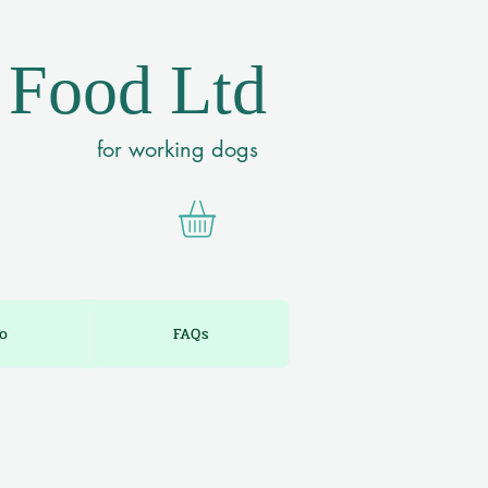
 Food Ltd
for working dogs
fo
FAQs