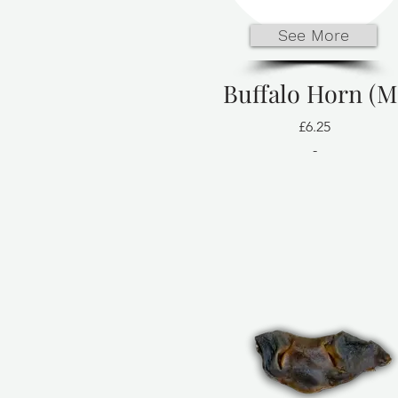
See More
Buffalo Horn (M
£6.25
-