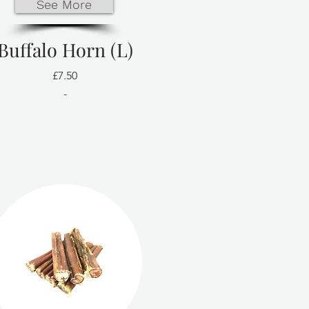
See More
Buffalo Horn (L)
£7.50
-