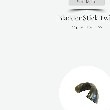
See More
Bladder Stick Twi
55p or 3 for £1.55
-