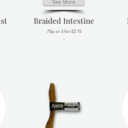
See More
st
Braided Intestine
75p or 3 for £2.15
-