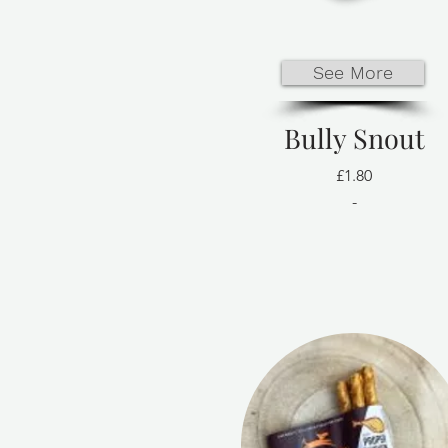
See More
Bully Snout
£1.80
-