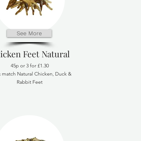
See More
icken Feet Natural
45p or 3 for £1.30
 match Natural Chicken, Duck &
Rabbit Feet