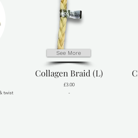
See More
Collagen Braid (L)
C
£3.00
& twist
-