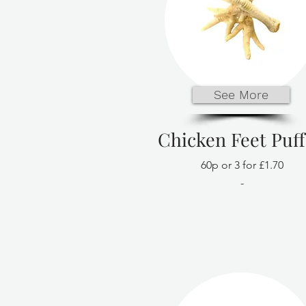
See More
Chicken Feet Puf
60p or 3 for £1.70
-