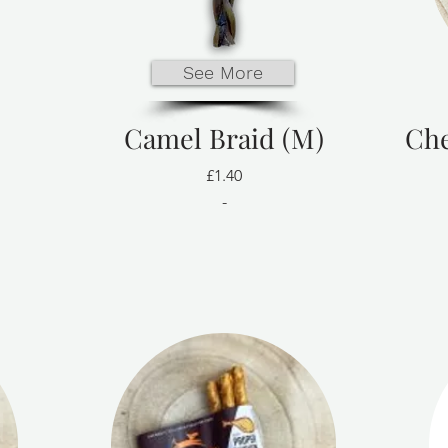
See More
Camel Braid (M)
Che
£1.40
-