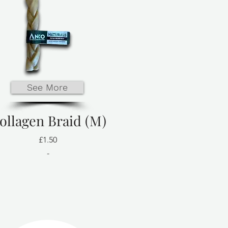
See More
ollagen Braid (M)
£1.50
-