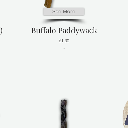
See More
)
Buffalo Paddywack
£1.30
-