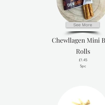
See More
Chewllagen Mini B
Rolls
£1.45
5pc