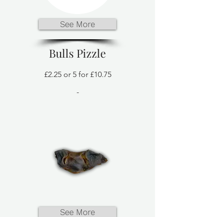
See More
Bulls Pizzle
£2.25 or 5 for £10.75
-
See More