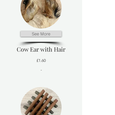
See More
Cow Ear with Hair
£1.60
-