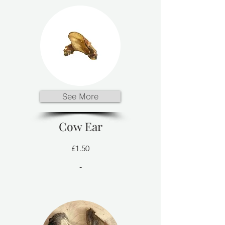
See More
Cow Ear
£1.50
-