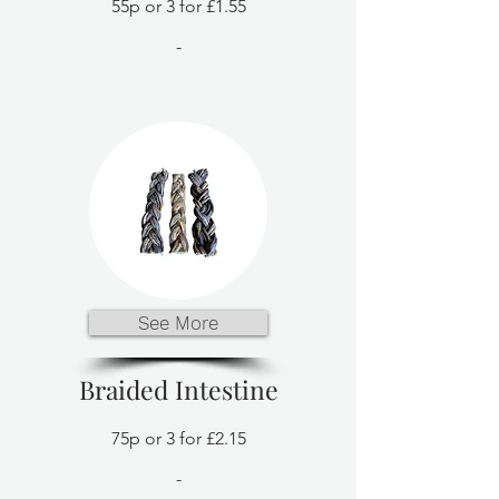
55p or 3 for £1.55
-
See More
Braided Intestine
75p or 3 for £2.15
-