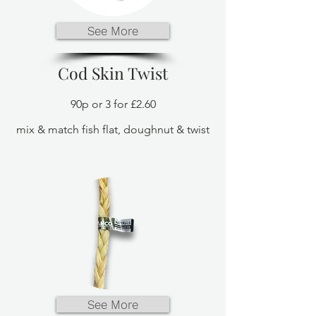
See More
Cod Skin Twist
90p or 3 for £2.60
mix & match fish flat, doughnut & twist
See More