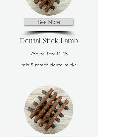
See More
Dental Stick Lamb
75p or 3 for £2.15
mix & match dental sticks