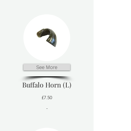
See More
Buffalo Horn (L)
£7.50
-