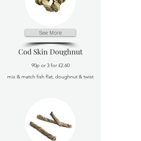
See More
Cod Skin Doughnut
90p or 3 for £2.60
mix & match fish flat, doughnut & twist