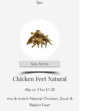
5pc
See More
Chicken Feet Natural
45p or 3 for £1.30
mix & match Natural Chicken, Duck &
Rabbit Feet