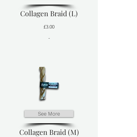
Collagen Braid (L)
£3.00
-
See More
Collagen Braid (M)