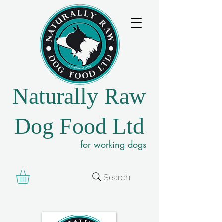
Naturally Raw
Dog Food Ltd
for working dogs
Search