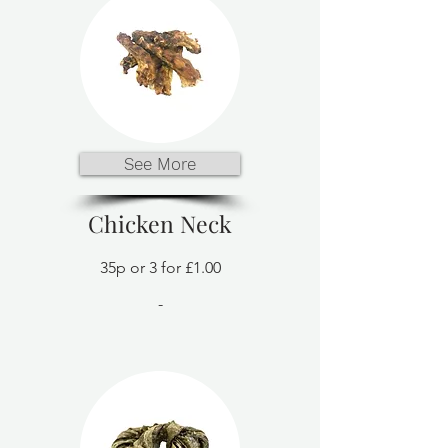
See More
Chicken Neck
35p or 3 for £1.00
-