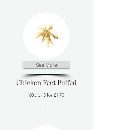
See More
Chicken Feet Puffed
60p or 3 for £1.70
-