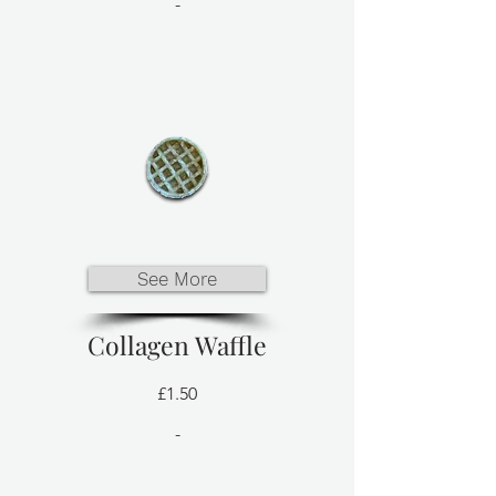
-
See More
Collagen Waffle
£1.50
-