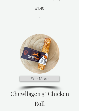
£1.40
-
See More
Chewllagen 5" Chicken
Roll