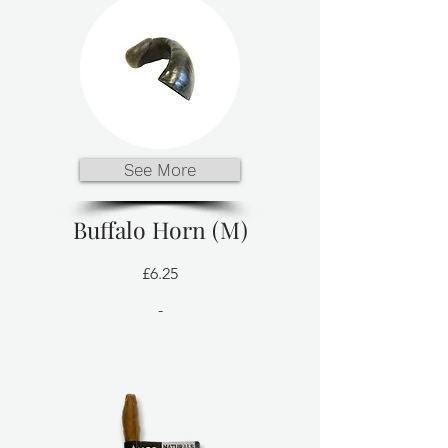
See More
Buffalo Horn (M)
£6.25
-