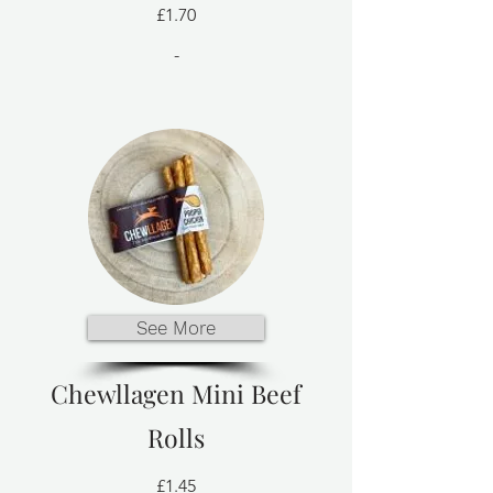
£1.70
-
See More
Chewllagen Mini Beef
Rolls
£1.45