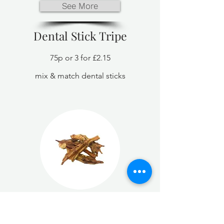
See More
Dental Stick Tripe
75p or 3 for £2.15
mix & match dental sticks
See More