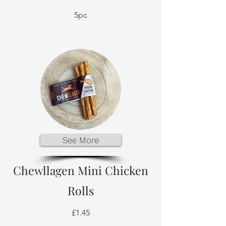
5pc
See More
Chewllagen Mini Chicken
Rolls
£1.45