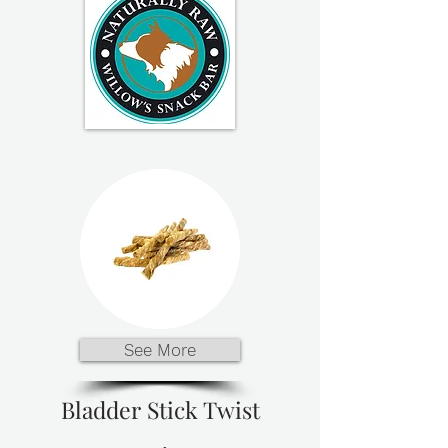
See More
Bladder Stick Twist