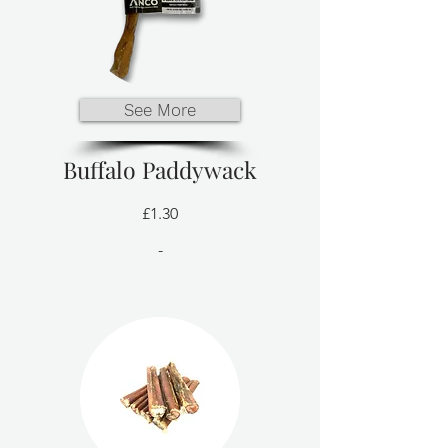
See More
Buffalo Paddywack
£1.30
-