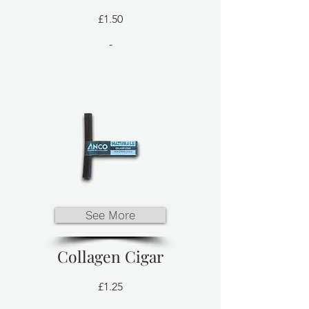
£1.50
-
See More
Collagen Cigar
£1.25