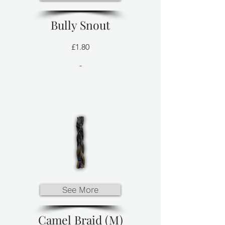
Bully Snout
£1.80
-
See More
Camel Braid (M)