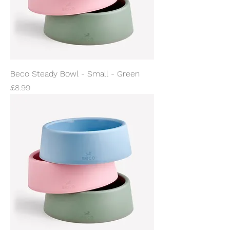
Beco Steady Bowl - Small - Green
Price
£8.99