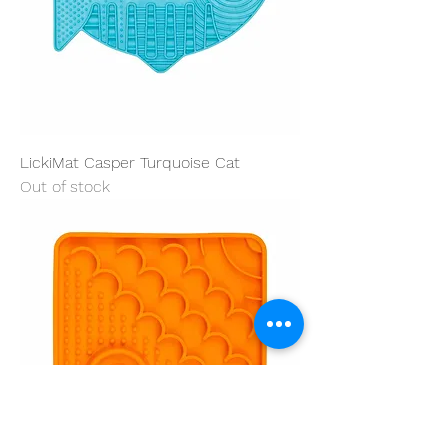
LickiMat Casper Turquoise Cat
Out of stock