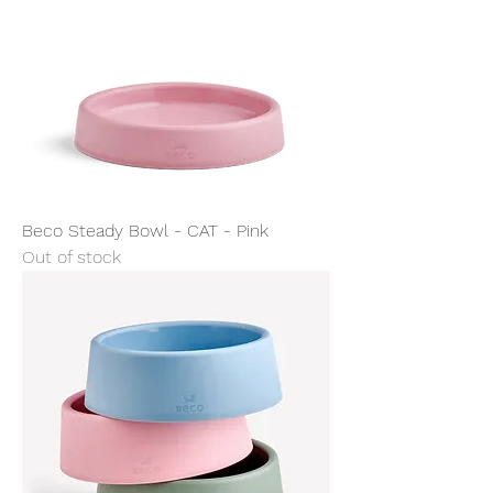
Beco Steady Bowl - CAT - Pink
Out of stock