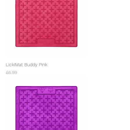
LickiMat Buddy Pink
Price
£6.99