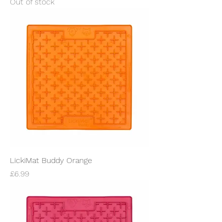
Out of stock
LickiMat Buddy Orange
Price
£6.99