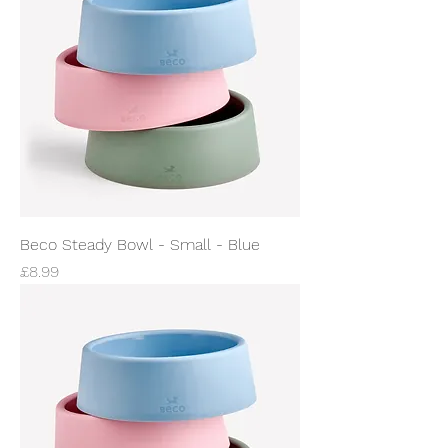
Beco Steady Bowl - Small - Blue
Price
£8.99