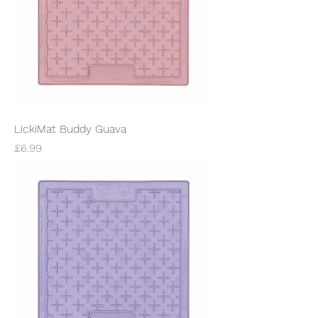
LickiMat Buddy Guava
Price
£6.99