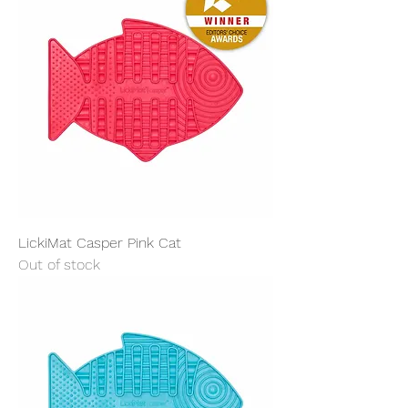
LickiMat Casper Pink Cat
Out of stock