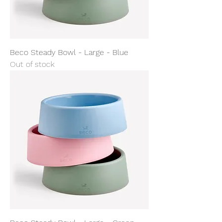
Beco Steady Bowl - Large - Blue
Out of stock