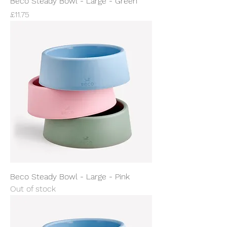
Beco Steady Bowl - Large - Green
Price
£11.75
Beco Steady Bowl - Large - Pink
Out of stock