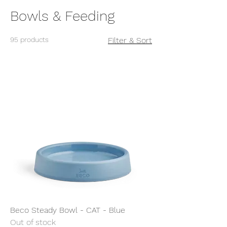
Bowls & Feeding
95 products
Filter & Sort
Beco Steady Bowl - CAT - Blue
Out of stock