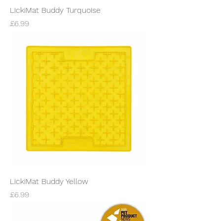
LickiMat Buddy Turquoise
Price
£6.99
LickiMat Buddy Yellow
Price
£6.99