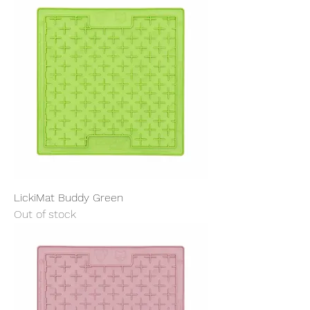
LickiMat Buddy Green
Out of stock