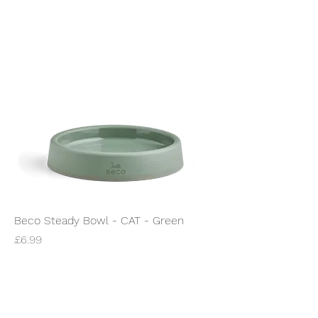
Beco Steady Bowl - CAT - Green
Price
£6.99