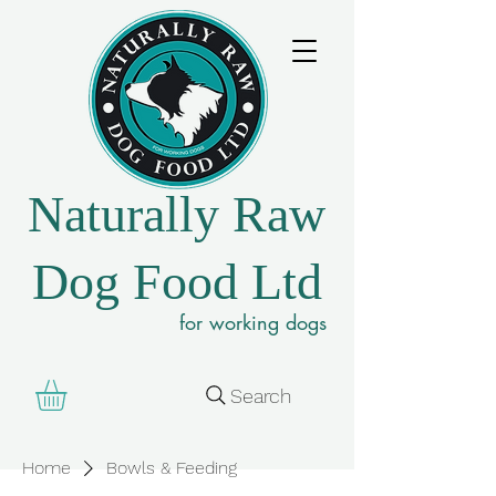
Naturally Raw
Dog Food Ltd
for working dogs
Search
Home
Bowls & Feeding