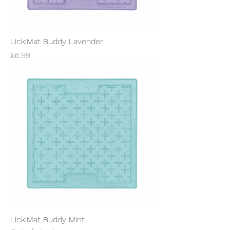
LickiMat Buddy Lavender
Price
£6.99
LickiMat Buddy Mint