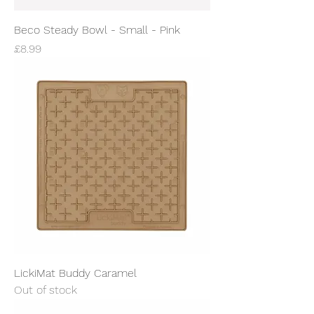
Beco Steady Bowl - Small - Pink
Price
£8.99
LickiMat Buddy Caramel
Out of stock