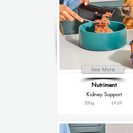
See More
Nutriment
Kidney Support
500g
£4.69