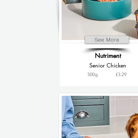
See More
Nutriment
Senior Chicken
500g
£3.29