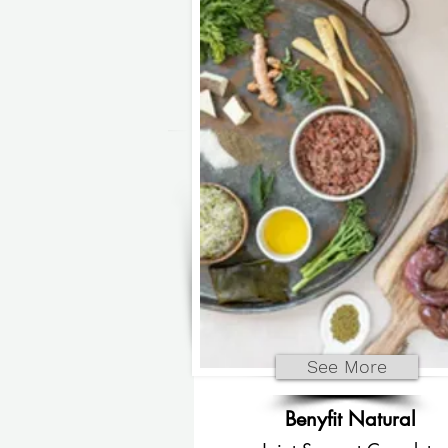
See More
Benyfit Natural