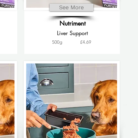
See More
Nutriment
Liver Support
500g
£4.69